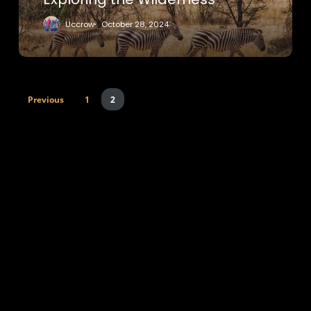
Uccrow
October 28, 2024
Previous
1
2