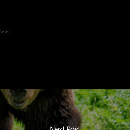
 Sala
Next Post