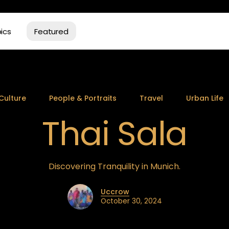
ics
Featured
Culture
People & Portraits
Travel
Urban Life
Thai Sala
Discovering Tranquility in Munich.
Uccrow
October 30, 2024