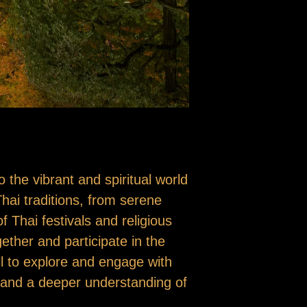
o the vibrant and spiritual world
Thai traditions, from serene
f Thai festivals and religious
ther and participate in the
ll to explore and engage with
e and a deeper understanding of