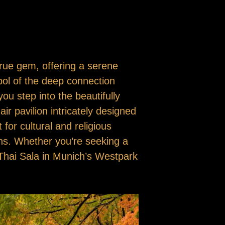
true gem, offering a serene
mbol of the deep connection
you step into the beautifully
ir pavilion intricately designed
for cultural and religious
ons. Whether you’re seeking a
e Thai Sala in Munich’s Westpark