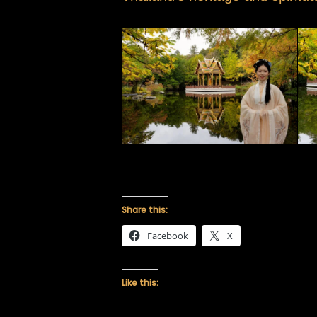
Share this:
Facebook
X
Like this: