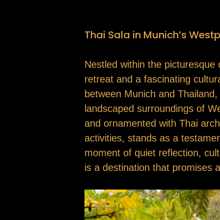
Thai Sala in Munich’s Westp
Nestled within the picturesque 
retreat and a fascinating cultu
between Munich and Thailand, ref
landscaped surroundings of Westp
and ornamented with Thai archit
activities, stands as a testam
moment of quiet reflection, cul
is a destination that promises a