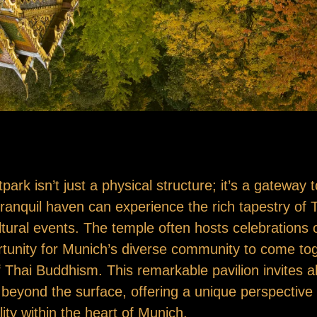
rk isn’t just a physical structure; it’s a gateway t
s tranquil haven can experience the rich tapestry of 
ltural events. The temple often hosts celebrations o
tunity for Munich’s diverse community to come toge
of Thai Buddhism. This remarkable pavilion invites a
s beyond the surface, offering a unique perspectiv
lity within the heart of Munich.