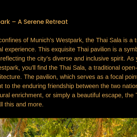
ark – A Serene Retreat
confines of Munich’s Westpark, the Thai Sala is a 
ral experience. This exquisite Thai pavilion is a sy
lecting the city’s diverse and inclusive spirit. As 
ark, you’ll find the Thai Sala, a traditional open-a
ecture. The pavilion, which serves as a focal point 
ent to the enduring friendship between the two nati
tural enrichment, or simply a beautiful escape, th
ll this and more.