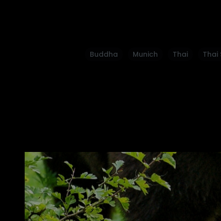
Buddha
Munich
Thai
Thai