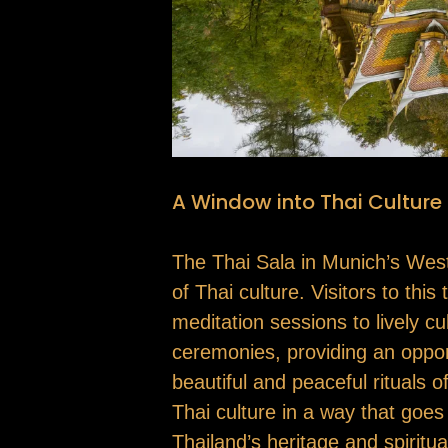
A Window into Thai Culture
The Thai Sala in Munich’s Westpa
of Thai culture. Visitors to thi
meditation sessions to lively cu
ceremonies, providing an oppor
beautiful and peaceful rituals 
Thai culture in a way that goe
Thailand’s heritage and spiritua