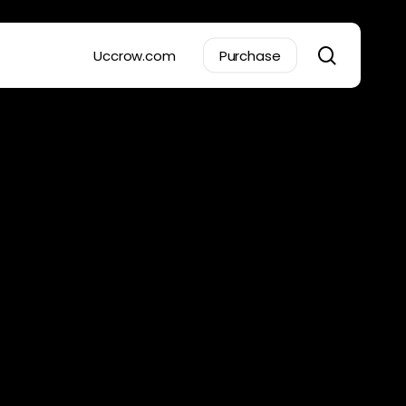
search
Uccrow.com
Purchase