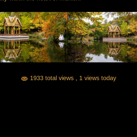
1933 total views
, 1 views today