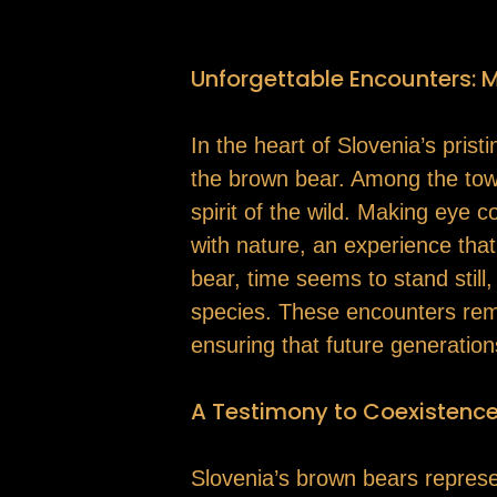
Unforgettable Encounters: 
In the heart of Slovenia’s pris
the brown bear. Among the towe
spirit of the wild. Making eye 
with nature, an experience that 
bear, time seems to stand stil
species. These encounters remin
ensuring that future generatio
A Testimony to Coexistenc
Slovenia’s brown bears represen