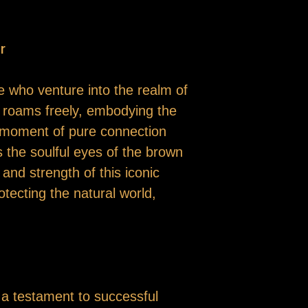
r
e who venture into the realm of
r roams freely, embodying the
 a moment of pure connection
s the soulful eyes of the brown
nd strength of this iconic
tecting the natural world,
o a testament to successful