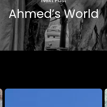
Next Post
Ahmed’s World