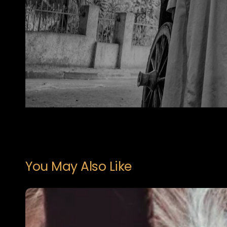
You May Also Like