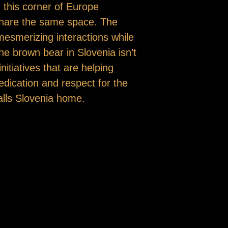
 this corner of Europe
share the same space. The
mesmerizing interactions while
e brown bear in Slovenia isn’t
nitiatives that are helping
dedication and respect for the
alls Slovenia home.