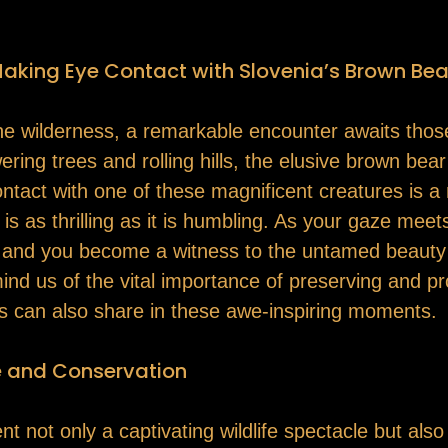
Making Eye Contact with Slovenia’s Brown Bea
tine wilderness, a remarkable encounter awaits thos
ring trees and rolling hills, the elusive brown bea
contact with one of these magnificent creatures is
is as thrilling as it is humbling. As your gaze meet
l, and you become a witness to the untamed beauty a
d us of the vital importance of preserving and pro
ns can also share in these awe-inspiring moments.
e and Conservation
t not only a captivating wildlife spectacle but als