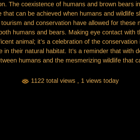
gion. The coexistence of humans and brown bears in
e that can be achieved when humans and wildlife 
fe tourism and conservation have allowed for these 
 both humans and bears. Making eye contact with th
cent animal; it’s a celebration of the conservation i
e in their natural habitat. It’s a reminder that with 
tween humans and the mesmerizing wildlife that c
1122 total views
, 1 views today