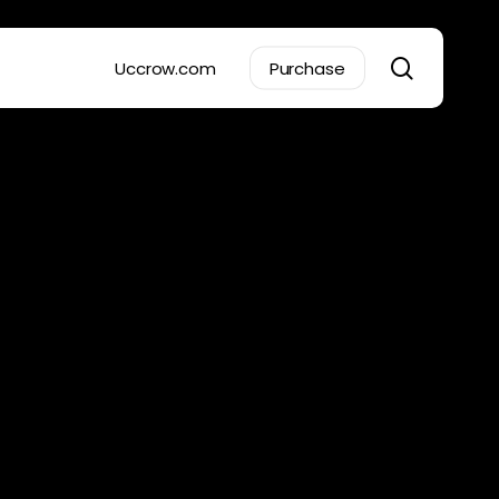
search
Uccrow.com
Purchase