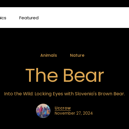
ics
Featured
Animals
Nature
The Bear
Into the Wild: Locking Eyes with Slovenia's Brown Bear.
Uccrow
November 27, 2024