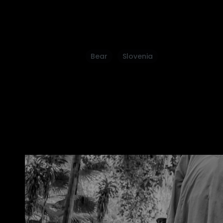
Bear
Slovenia