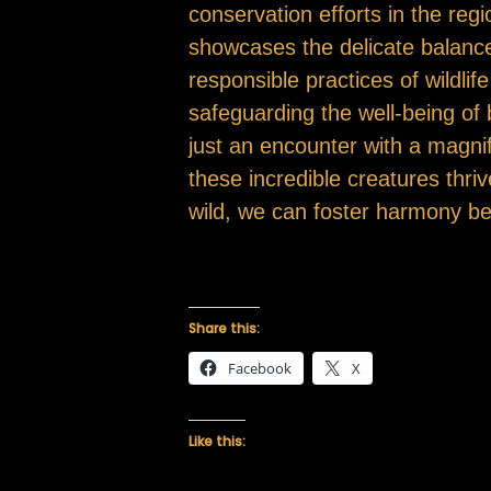
conservation efforts in the re
showcases the delicate balanc
responsible practices of wildli
safeguarding the well-being of
just an encounter with a magnifi
these incredible creatures thriv
wild, we can foster harmony be
Share this:
Facebook
X
Like this: