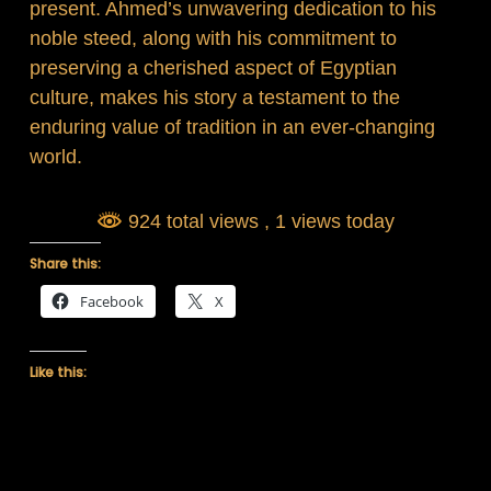
present. Ahmed’s unwavering dedication to his
noble steed, along with his commitment to
preserving a cherished aspect of Egyptian
culture, makes his story a testament to the
enduring value of tradition in an ever-changing
world.
924 total views
, 1 views today
Share this:
Facebook
X
Like this: