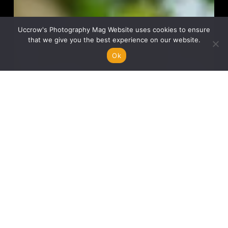
Uccrow's Photography Mag Website uses cookies to ensure
that we give you the best experience on our website.
Ok