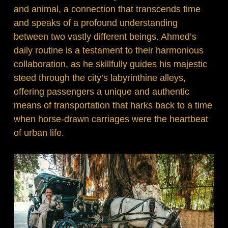
and animal, a connection that transcends time
and speaks of a profound understanding
between two vastly different beings. Ahmed’s
daily routine is a testament to their harmonious
collaboration, as he skillfully guides his majestic
steed through the city’s labyrinthine alleys,
offering passengers a unique and authentic
means of transportation that harks back to a time
when horse-drawn carriages were the heartbeat
of urban life.