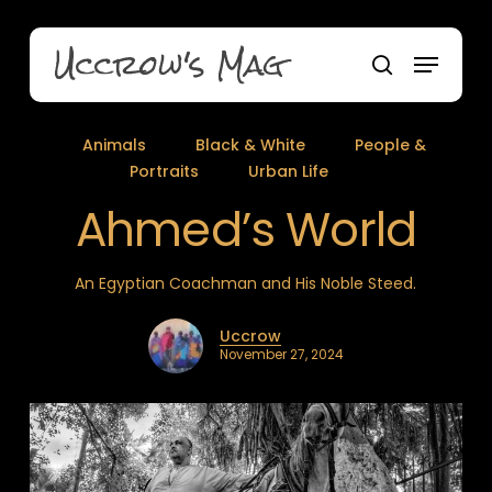
Skip
to
Uccrow's Mag
Menu
main
search
content
Animals
Black & White
People &
Portraits
Urban Life
Ahmed’s World
An Egyptian Coachman and His Noble Steed.
Uccrow
November 27, 2024