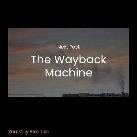
Next Post
The Wayback
Machine
You May Also Like