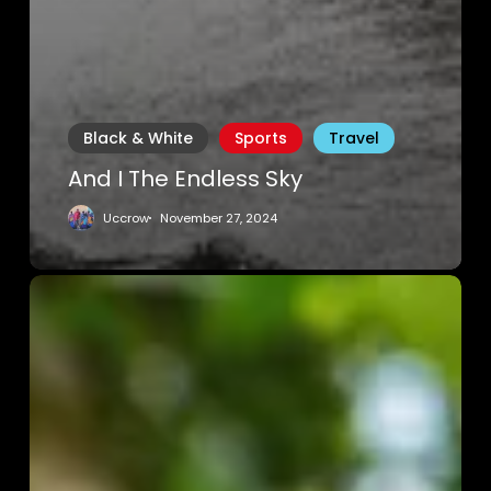
Black & White
Sports
Travel
And I The Endless Sky
Uccrow
November 27, 2024