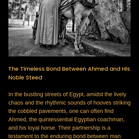
The Timeless Bond Between Ahmed and His
Noble Steed
In the bustling streets of Egypt, amidst the lively
chaos and the rhythmic sounds of hooves striking
the cobbled pavements, one can often find
Ahmed, the quintessential Egyptian coachman,
and his loyal horse. Their partnership is a
testament to the enduring bond between man