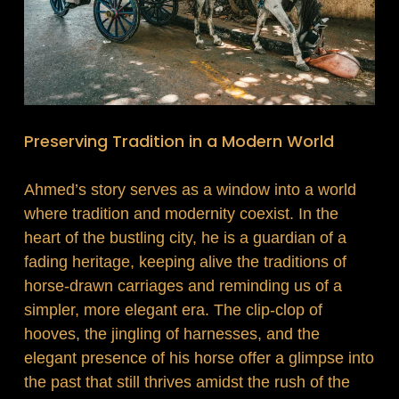
Preserving Tradition in a Modern World
Ahmed’s story serves as a window into a world
where tradition and modernity coexist. In the
heart of the bustling city, he is a guardian of a
fading heritage, keeping alive the traditions of
horse-drawn carriages and reminding us of a
simpler, more elegant era. The clip-clop of
hooves, the jingling of harnesses, and the
elegant presence of his horse offer a glimpse into
the past that still thrives amidst the rush of the