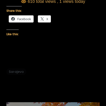
610 total views
, 1 views today
Share this:
Facebook
X
Like this:
Sarajevo