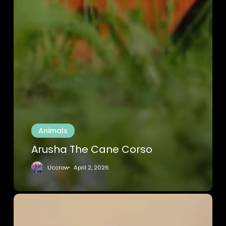
Animals
Arusha The Cane Corso
Uccrow
April 2, 2026