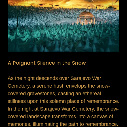
A Poignant Silence in the Snow
As the night descends over Sarajevo War
Cemetery, a serene hush envelops the snow-
covered gravestones, casting an ethereal
stillness upon this solemn place of remembrance.
In the night at Sarajevo War Cemetery, the snow-
covered landscape transforms into a canvas of
memories, illuminating the path to remembrance.