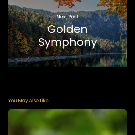
Next Post
Golden
Symphony
You May Also Like