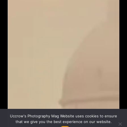
Uccrow's Photography Mag Website uses cookies to ensure
that we give you the best experience on our website.