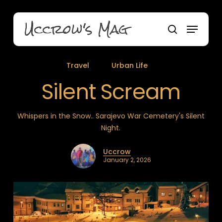
Skip
to
Uccrow's Mag
Menu
main
search
content
Travel
Urban Life
Silent Scream
Whispers in the Snow.. Sarajevo War Cemetery's Silent
Night.
Uccrow
January 2, 2026