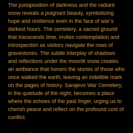
The juxtaposition of darkness and the radiant
snow reveals a poignant beauty, symbolizing
hope and resilience even in the face of war’s
darkest hours. The cemetery, a sacred ground
that transcends time, invites contemplation and
introspection as visitors navigate the rows of
gravestones. The subtle interplay of shadows
and reflections under the moonlit snow creates
an ambiance that honors the stories of those who
once walked the earth, leaving an indelible mark
on the pages of history. Sarajevo War Cemetery,
in the quietude of the night, becomes a place
where the echoes of the past linger, urging us to
cherish peace and reflect on the profound cost of
conflict.